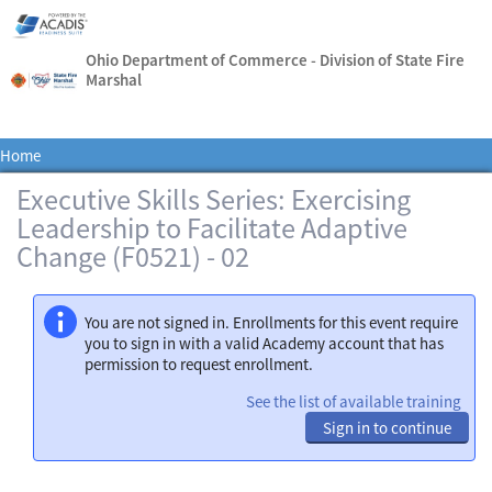
Ohio Department of Commerce - Division of State Fire
Marshal
Home
Executive Skills Series: Exercising
Leadership to Facilitate Adaptive
Change (F0521) - 02
You are not signed in. Enrollments for this event require
you to sign in with a valid Academy account that has
permission to request enrollment.
See the list of available training
Sign in to continue