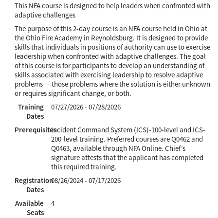
This NFA course is designed to help leaders when confronted with
adaptive challenges
The purpose of this 2-day course is an NFA course held in Ohio at
the Ohio Fire Academy in Reynoldsburg. It is designed to provide
skills that individuals in positions of authority can use to exercise
leadership when confronted with adaptive challenges. The goal
of this course is for participants to develop an understanding of
skills associated with exercising leadership to resolve adaptive
problems — those problems where the solution is either unknown
or requires significant change, or both.
Training
07/27/2026 - 07/28/2026
Dates
Prerequisites
Incident Command System (ICS)-100-level and ICS-
200-level training. Preferred courses are Q0462 and
Q0463, available through NFA Online. Chief’s
signature attests that the applicant has completed
this required training.
Registration
08/26/2024 - 07/17/2026
Dates
Available
4
Seats