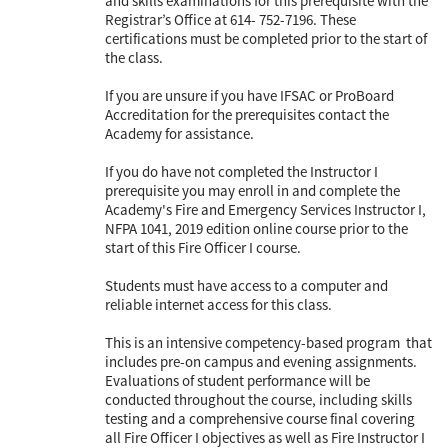
and skills examinations for this prerequisite with the
Registrar’s Office at 614- 752-7196. These
certifications must be completed prior to the start of
the class.
If you are unsure if you have IFSAC or ProBoard
Accreditation for the prerequisites contact the
Academy for assistance.
If you do have not completed the Instructor I
prerequisite you may enroll in and complete the
Academy's Fire and Emergency Services Instructor I,
NFPA 1041, 2019 edition online course prior to the
start of this Fire Officer I course.
Students must have access to a computer and
reliable internet access for this class.
This is an intensive competency-based program that
includes pre-on campus and evening assignments.
Evaluations of student performance will be
conducted throughout the course, including skills
testing and a comprehensive course final covering
all Fire Officer I objectives as well as Fire Instructor I