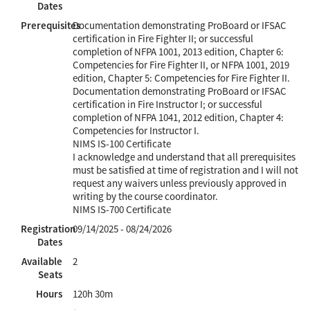
Dates
Prerequisites
Documentation demonstrating ProBoard or IFSAC
certification in Fire Fighter II; or successful
completion of NFPA 1001, 2013 edition, Chapter 6:
Competencies for Fire Fighter II, or NFPA 1001, 2019
edition, Chapter 5: Competencies for Fire Fighter II.
Documentation demonstrating ProBoard or IFSAC
certification in Fire Instructor I; or successful
completion of NFPA 1041, 2012 edition, Chapter 4:
Competencies for Instructor I.
NIMS IS-100 Certificate
I acknowledge and understand that all prerequisites
must be satisfied at time of registration and I will not
request any waivers unless previously approved in
writing by the course coordinator.
NIMS IS-700 Certificate
Registration
09/14/2025 - 08/24/2026
Dates
Available
2
Seats
Hours
120h 30m