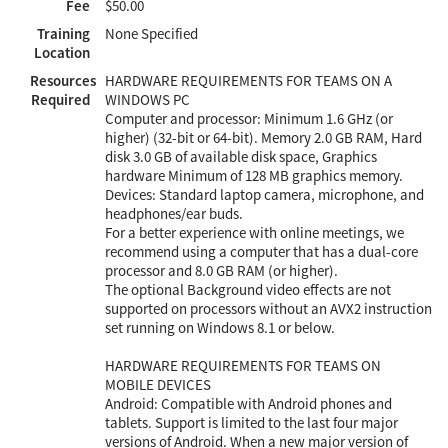
Fee
$50.00
Training
None Specified
Location
Resources
HARDWARE REQUIREMENTS FOR TEAMS ON A
Required
WINDOWS PC
Computer and processor: Minimum 1.6 GHz (or
higher) (32-bit or 64-bit). Memory 2.0 GB RAM, Hard
disk 3.0 GB of available disk space, Graphics
hardware Minimum of 128 MB graphics memory.
Devices: Standard laptop camera, microphone, and
headphones/ear buds.
For a better experience with online meetings, we
recommend using a computer that has a dual-core
processor and 8.0 GB RAM (or higher).
The optional Background video effects are not
supported on processors without an AVX2 instruction
set running on Windows 8.1 or below.
HARDWARE REQUIREMENTS FOR TEAMS ON
MOBILE DEVICES
Android: Compatible with Android phones and
tablets. Support is limited to the last four major
versions of Android. When a new major version of