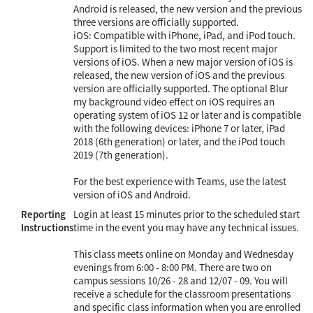
Android is released, the new version and the previous
three versions are officially supported.
iOS: Compatible with iPhone, iPad, and iPod touch.
Support is limited to the two most recent major
versions of iOS. When a new major version of iOS is
released, the new version of iOS and the previous
version are officially supported. The optional Blur
my background video effect on iOS requires an
operating system of iOS 12 or later and is compatible
with the following devices: iPhone 7 or later, iPad
2018 (6th generation) or later, and the iPod touch
2019 (7th generation).
For the best experience with Teams, use the latest
version of iOS and Android.
Reporting
Login at least 15 minutes prior to the scheduled start
Instructions
time in the event you may have any technical issues.
This class meets online on Monday and Wednesday
evenings from 6:00 - 8:00 PM. There are two on
campus sessions 10/26 - 28 and 12/07 - 09. You will
receive a schedule for the classroom presentations
and specific class information when you are enrolled