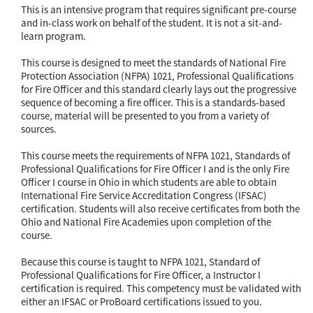
This is an intensive program that requires significant pre-course
and in-class work on behalf of the student. It is not a sit-and-
learn program.
This course is designed to meet the standards of National Fire
Protection Association (NFPA) 1021, Professional Qualifications
for Fire Officer and this standard clearly lays out the progressive
sequence of becoming a fire officer. This is a standards-based
course, material will be presented to you from a variety of
sources.
This course meets the requirements of NFPA 1021, Standards of
Professional Qualifications for Fire Officer I and is the only Fire
Officer I course in Ohio in which students are able to obtain
International Fire Service Accreditation Congress (IFSAC)
certification. Students will also receive certificates from both the
Ohio and National Fire Academies upon completion of the
course.
Because this course is taught to NFPA 1021, Standard of
Professional Qualifications for Fire Officer, a Instructor I
certification is required. This competency must be validated with
either an IFSAC or ProBoard certifications issued to you.