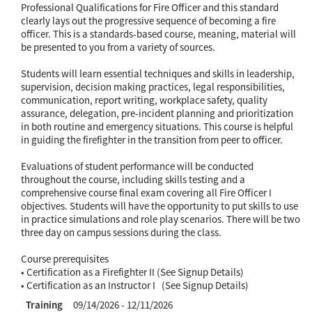
Professional Qualifications for Fire Officer and this standard
clearly lays out the progressive sequence of becoming a fire
officer. This is a standards-based course, meaning, material will
be presented to you from a variety of sources.
Students will learn essential techniques and skills in leadership,
supervision, decision making practices, legal responsibilities,
communication, report writing, workplace safety, quality
assurance, delegation, pre-incident planning and prioritization
in both routine and emergency situations. This course is helpful
in guiding the firefighter in the transition from peer to officer.
Evaluations of student performance will be conducted
throughout the course, including skills testing and a
comprehensive course final exam covering all Fire Officer I
objectives. Students will have the opportunity to put skills to use
in practice simulations and role play scenarios. There will be two
three day on campus sessions during the class.
Course prerequisites
• Certification as a Firefighter II (See Signup Details)
• Certification as an Instructor I (See Signup Details)
Training
09/14/2026 - 12/11/2026