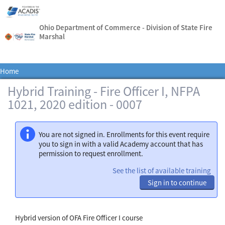
Ohio Department of Commerce - Division of State Fire
Marshal
Home
Hybrid Training - Fire Officer I, NFPA
1021, 2020 edition - 0007
You are not signed in. Enrollments for this event require
you to sign in with a valid Academy account that has
permission to request enrollment.
See the list of available training
Sign in to continue
Hybrid version of OFA Fire Officer I course