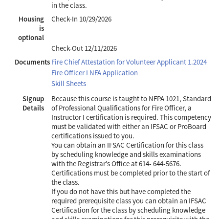
in the class.
Housing
Check-In
10/29/2026
is
optional
Check-Out
12/11/2026
Documents
Fire Chief Attestation for Volunteer Applicant 1.2024
Fire Officer I NFA Application
Skill Sheets
Signup
Because this course is taught to NFPA 1021, Standard
Details
of Professional Qualifications for Fire Officer, a
Instructor I certification is required. This competency
must be validated with either an IFSAC or ProBoard
certifications issued to you.
You can obtain an IFSAC Certification for this class
by scheduling knowledge and skills examinations
with the Registrar’s Office at 614- 644-5676.
Certifications must be completed prior to the start of
the class.
If you do not have this but have completed the
required prerequisite class you can obtain an IFSAC
Certification for the class by scheduling knowledge