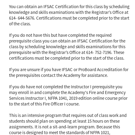
You can obtain an IFSAC Certification for this class by scheduling
knowledge and skills examinations with the Registrar’s Office at
614- 644-5676. Certifications must be completed prior to the start
of the class.
If you do not have this but have completed the required
prerequisite class you can obtain an IFSAC Certification for the
class by scheduling knowledge and skills examinations for this
prerequisite with the Registrar’s Office at 614- 752-7196. These
certifications must be completed prior to the start of the class.
If you are unsure if you have IFSAC or ProBoard Accreditation for
the prerequisites contact the Academy for assistance.
If you do have not completed the Instructor I prerequisite you
may enroll in and complete the Academy's Fire and Emergency
Services Instructor I, NFPA 1041, 2019 edition online course prior
to the start of this Fire Officer I course.
This is an intensive program that requires out of class work and
students should plan on spending at least 15 hours on these
assignments. It is not a sit-and-learn program. Because this
course is designed to meet the standards of NFPA 1021,