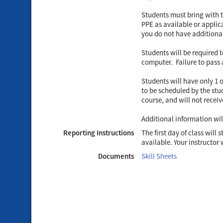
Students must bring with t
PPE as available or applica
you do not have additional
Students will be required 
computer. Failure to pass a
Students will have only 1 
to be scheduled by the stud
course, and will not receiv
Additional information wi
Reporting Instructions
The first day of class will
available. Your instructor 
Documents
Skill Sheets