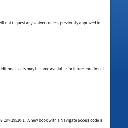
will not request any waivers unless previously approved in
dditional seats may become available for future enrollment.
78-284-19510-1. A new book with a Navigate access code is