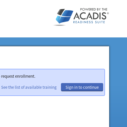
o request enrollment.
See the list of available training
Sign in to continue