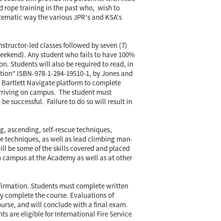
d rope training in the past who, wish to
systematic way the various JPR's and KSA's
instructor-led classes followed by seven (7)
eekend). Any student who fails to have 100%
ion. Students will also be required to read, in
dition" ISBN-978-1-284-19510-1, by Jones and
nd Bartlett Navigate platform to complete
 arriving on campus. The student must
 be successful. Failure to do so will result in
g, ascending, self-rescue techniques,
e techniques, as well as lead climbing man-
ll be some of the skills covered and placed
on campus at the Academy as well as at other
nfirmation. Students must complete written
y complete the course. Evaluations of
rse, and will conclude with a final exam.
 are eligible for International Fire Service