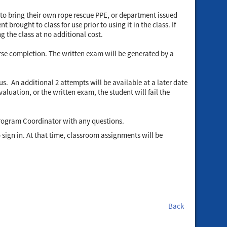
 to bring their own rope rescue PPE, or department issued
brought to class for use prior to using it in the class. If
g the class at no additional cost.
urse completion. The written exam will be generated by a
. An additional 2 attempts will be available at a later date
aluation, or the written exam, the student will fail the
Program Coordinator with any questions.
to sign in. At that time, classroom assignments will be
Back