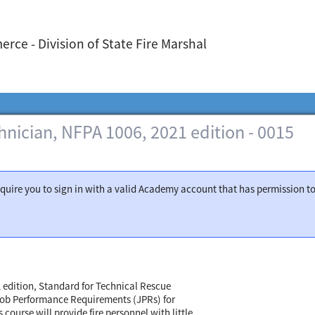
ce - Division of State Fire Marshal
hnician, NFPA 1006, 2021 edition - 0015
require you to sign in with a valid Academy account that has permission t
1 edition, Standard for Technical Rescue
 Job Performance Requirements (JPRs) for
ourse will provide fire personnel with little