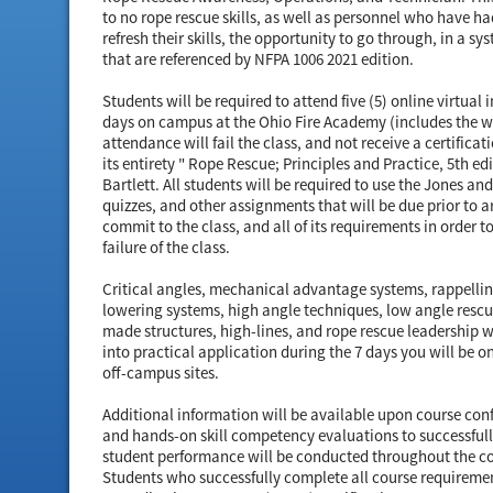
to no rope rescue skills, as well as personnel who have ha
refresh their skills, the opportunity to go through, in a 
that are referenced by NFPA 1006 2021 edition.
Students will be required to attend five (5) online virtual 
days on campus at the Ohio Fire Academy (includes the w
attendance will fail the class, and not receive a certificat
its entirety " Rope Rescue; Principles and Practice, 5th e
Bartlett. All students will be required to use the Jones a
quizzes, and other assignments that will be due prior to
commit to the class, and all of its requirements in order to
failure of the class.
Critical angles, mechanical advantage systems, rappellin
lowering systems, high angle techniques, low angle rescu
made structures, high-lines, and rope rescue leadership wi
into practical application during the 7 days you will be 
off-campus sites.
Additional information will be available upon course co
and hands-on skill competency evaluations to successfull
student performance will be conducted throughout the cou
Students who successfully complete all course requirements