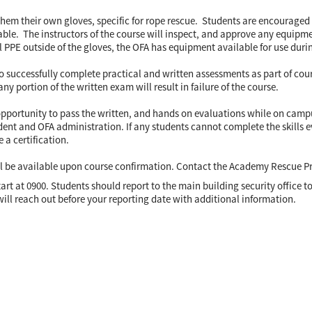
hem their own gloves, specific for rope rescue. Students are encouraged
ble. The instructors of the course will inspect, and approve any equipment 
 PPE outside of the gloves, the OFA has equipment available for use durin
to successfully complete practical and written assessments as part of co
ny portion of the written exam will result in failure of the course.
opportunity to pass the written, and hands on evaluations while on campus
ent and OFA administration. If any students cannot complete the skills ev
e a certification.
ll be available upon course confirmation. Contact the Academy Rescue 
 start at 0900. Students should report to the main building security office 
will reach out before your reporting date with additional information.