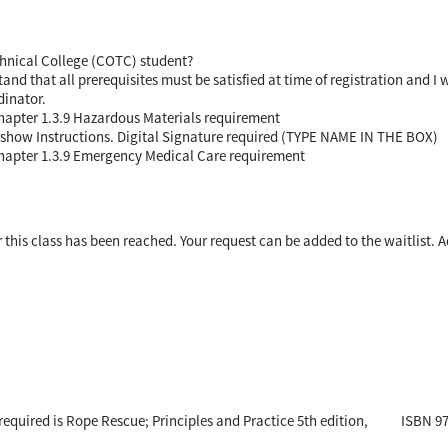
chnical College (COTC) student?
nd that all prerequisites must be satisfied at time of registration and I 
dinator.
Chapter 1.3.9 Hazardous Materials requirement
on show Instructions. Digital Signature required (TYPE NAME IN THE BOX)
Chapter 1.3.9 Emergency Medical Care requirement
his class has been reached. Your request can be added to the waitlist. A
e required is Rope Rescue; Principles and Practice 5th edition, ISBN 9