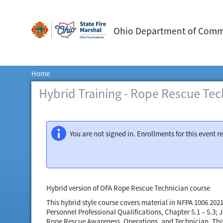
Ohio Department of Commer
Home
Hybrid Training - Rope Rescue Tec
You are not signed in. Enrollments for this event 
Hybrid version of OFA Rope Rescue Technician course
This hybrid style course covers material in NFPA 1006 202
Personnel Professional Qualifications, Chapter 5.1 – 5.3;
Rope Rescue Awareness, Operations, and Technician. This c