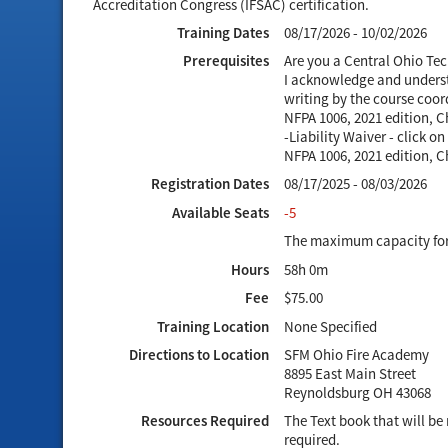
Accreditation Congress (IFSAC) certification.
Training Dates
08/17/2026 - 10/02/2026
Prerequisites
Are you a Central Ohio Te
I acknowledge and understa
writing by the course coor
NFPA 1006, 2021 edition, 
-Liability Waiver - click 
NFPA 1006, 2021 edition, 
Registration Dates
08/17/2025 - 08/03/2026
Available Seats
-5
The maximum capacity for t
Hours
58h 0m
Fee
$75.00
Training Location
None Specified
Directions to Location
SFM Ohio Fire Academy
8895 East Main Street
Reynoldsburg OH 43068
Resources Required
The Text book that will b
required.