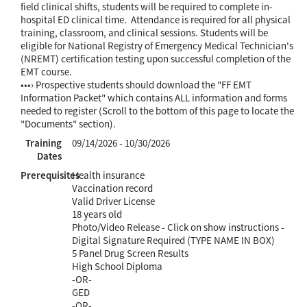
field clinical shifts, students will be required to complete in-
hospital ED clinical time. Attendance is required for all physical
training, classroom, and clinical sessions. Students will be
eligible for National Registry of Emergency Medical Technician's
(NREMT) certification testing upon successful completion of the
EMT course.
•••› Prospective students should download the "FF EMT
Information Packet" which contains ALL information and forms
needed to register (Scroll to the bottom of this page to locate the
"Documents" section).
Training
09/14/2026 - 10/30/2026
Dates
Prerequisites
Health insurance
Vaccination record
Valid Driver License
18 years old
Photo/Video Release - Click on show instructions -
Digital Signature Required (TYPE NAME IN BOX)
5 Panel Drug Screen Results
High School Diploma
-OR-
GED
-OR-