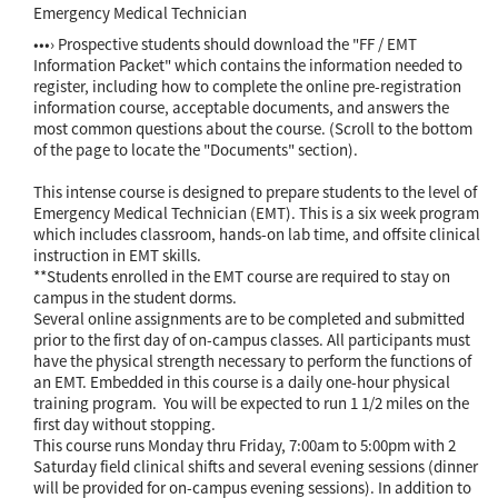
Emergency Medical Technician
•••› Prospective students should download the "FF / EMT
Information Packet" which contains the information needed to
register, including how to complete the online pre-registration
information course, acceptable documents, and answers the
most common questions about the course. (Scroll to the bottom
of the page to locate the "Documents" section).
This intense course is designed to prepare students to the level of
Emergency Medical Technician (EMT). This is a six week program
which includes classroom, hands-on lab time, and offsite clinical
instruction in EMT skills.
**Students enrolled in the EMT course are required to stay on
campus in the student dorms.
Several online assignments are to be completed and submitted
prior to the first day of on-campus classes. All participants must
have the physical strength necessary to perform the functions of
an EMT. Embedded in this course is a daily one-hour physical
training program. You will be expected to run 1 1/2 miles on the
first day without stopping.
This course runs Monday thru Friday, 7:00am to 5:00pm with 2
Saturday field clinical shifts and several evening sessions (dinner
will be provided for on-campus evening sessions). In addition to