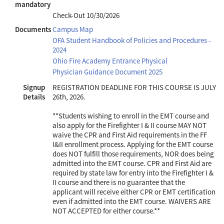
mandatory
Check-Out
10/30/2026
Documents
Campus Map
OFA Student Handbook of Policies and Procedures -
2024
Ohio Fire Academy Entrance Physical
Physician Guidance Document 2025
Signup
REGISTRATION DEADLINE FOR THIS COURSE IS JULY
Details
26th, 2026.
**Students wishing to enroll in the EMT course and
also apply for the Firefighter I & II course MAY NOT
waive the CPR and First Aid requirements in the FF
I&II enrollment process. Applying for the EMT course
does NOT fulfill those requirements, NOR does being
admitted into the EMT course. CPR and First Aid are
required by state law for entry into the Firefighter I &
II course and there is no guarantee that the
applicant will receive either CPR or EMT certification
even if admitted into the EMT course. WAIVERS ARE
NOT ACCEPTED for either course.**