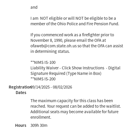
and
I am NOT eligible or will NOT be eligible to be a
member of the Ohio Police and Fire Pension Fund.
If you commenced work as a firefighter prior to
November 8, 1990, please email the OFA at
ofaweb@com.state.oh.us so that the OFA can assist
in determining status.
**NIMS IS-100
Liability Waiver - Click Show Instructions - Digital
Signature Required (Type Name in Box)
**NIMS IS-200
Registration
09/14/2025 - 08/02/2026
Dates
The maximum capacity for this class has been
reached. Your request can be added to the waitlist.
Additional seats may become available for future
enrollment.
Hours
309h 30m