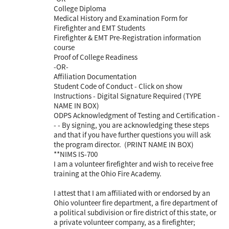
College Diploma
Medical History and Examination Form for
Firefighter and EMT Students
Firefighter & EMT Pre-Registration information
course
Proof of College Readiness
-OR-
Affiliation Documentation
Student Code of Conduct - Click on show
Instructions - Digital Signature Required (TYPE
NAME IN BOX)
ODPS Acknowledgment of Testing and Certification -
- - By signing, you are acknowledging these steps
and that if you have further questions you will ask
the program director. (PRINT NAME IN BOX)
**NIMS IS-700
I am a volunteer firefighter and wish to receive free
training at the Ohio Fire Academy.
I attest that I am affiliated with or endorsed by an
Ohio volunteer fire department, a fire department of
a political subdivision or fire district of this state, or
a private volunteer company, as a firefighter;