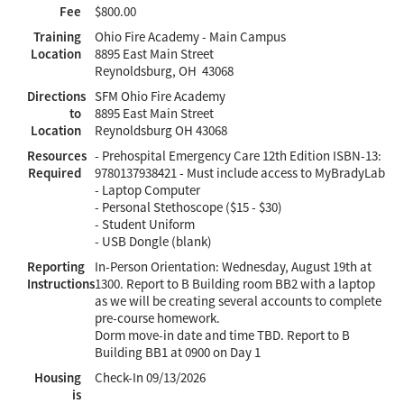
Fee
$800.00
Training
Ohio Fire Academy - Main Campus
Location
8895 East Main Street
Reynoldsburg, OH 43068
Directions
SFM Ohio Fire Academy
to
8895 East Main Street
Location
Reynoldsburg OH 43068
Resources
- Prehospital Emergency Care 12th Edition ISBN-13:
Required
9780137938421 - Must include access to MyBradyLab
- Laptop Computer
- Personal Stethoscope ($15 - $30)
- Student Uniform
- USB Dongle (blank)
Reporting
In-Person Orientation: Wednesday, August 19th at
Instructions
1300. Report to B Building room BB2 with a laptop
as we will be creating several accounts to complete
pre-course homework.
Dorm move-in date and time TBD. Report to B
Building BB1 at 0900 on Day 1
Housing
Check-In
09/13/2026
is