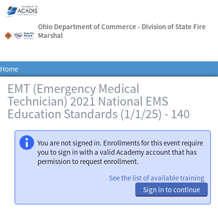
Ohio Department of Commerce - Division of State Fire
Marshal
Home
EMT (Emergency Medical
Technician) 2021 National EMS
Education Standards (1/1/25) - 140
You are not signed in. Enrollments for this event require
you to sign in with a valid Academy account that has
permission to request enrollment.
See the list of available training
Sign in to continue